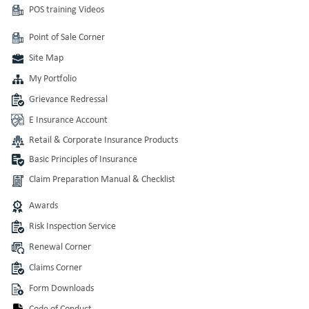
POS training Videos
Point of Sale Corner
Site Map
My Portfolio
Grievance Redressal
E Insurance Account
Retail & Corporate Insurance Products
Basic Principles of Insurance
Claim Preparation Manual & Checklist
Awards
Risk Inspection Service
Renewal Corner
Claims Corner
Form Downloads