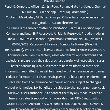
Private Limited.
Regd. & Corporate office : 12, 1st Floor, Rutland Gate 4th Street, Chennai
600006 INDIA (Lane opp. Hotel Taj Coromandel)
Contact : Mr.Akkshay M Nahar, Principal Officer for any grievance email
i.d:
po_@alertinsurancebrokers.com
Insurance is the subject matter of solicitation. Terms & Conditions apply.
Compare and buy. ISNP Approved. All Rights Reserved. Proudly made in
India IRDAI Broker Licence Registration Certificate No. 360, Valid till
09/09/2028. Category of Licence : Composite Broker (Direct &
Reinsurance). We are IRDAI licensed Insurance broker since 10/09/2007.
For more details on risk factors, associated terms and conditions and
exclusions, please read the sales brochure carefully of respective insurer
before concluding a sale. Visitors are hereby informed that their
information submitted to us will be shared with the insurance companies.
Product information and discounts displayed are based on the information
received from the insurance companies and are subject to changes
without prior notice. Tax benefits are subject to changes as per applicable
tax laws. Users authorize us to contact them by any mode related to
Insurance sales & support which overrides their NDNC registration.
GSTIN : 33AAGCA0915R1ZK.
CIN number: U67200TN2006PTC060434.
Email:
care@alertinsurancebrokers.com
&
support@policy99.com