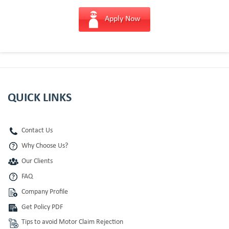
Apply Now
QUICK LINKS
Contact Us
Why Choose Us?
Our Clients
FAQ
Company Profile
Get Policy PDF
Tips to avoid Motor Claim Rejection