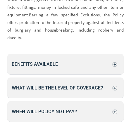
stock in trade, goods held in trust or commission, furniture,
fixture, fittings, money in locked safe and any other item or
equipment.Barring a few specified Exclusions, the Policy
offers protection to the insured property against all incidents
of burglary and housebreaking, including robbery and
dacoity.
BENEFITS AVAILABLE
WHAT WILL BE THE LEVEL OF COVERAGE?
WHEN WILL POLICY NOT PAY?