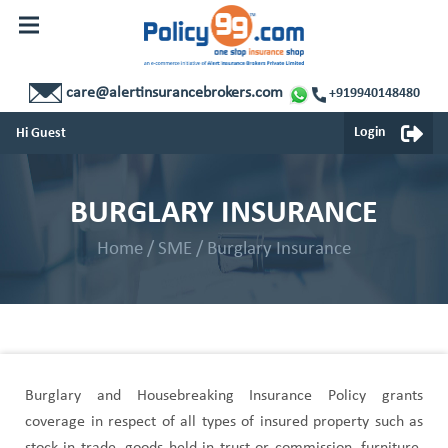
Corporate Insurance
Home
My Portfolio
Personal Insurance
care@alertinsurancebrokers.com
+919940148480
Renewals
Small And Medium Business Insurance
Login
Hi Guest
Claims
Corporate Insurance
Service
BURGLARY INSURANCE
My Portfolio
Contact Us
Home
/
SME
/
Burglary Insurance
Renewals
Claims
Service
Burglary and Housebreaking Insurance Policy grants
Contact Us
coverage in respect of all types of insured property such as