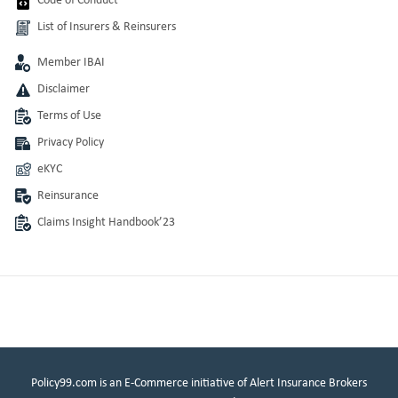
Code of Conduct
List of Insurers & Reinsurers
Member IBAI
Disclaimer
Terms of Use
Privacy Policy
eKYC
Reinsurance
Claims Insight Handbook’23
Policy99.com is an E-Commerce initiative of Alert Insurance Brokers