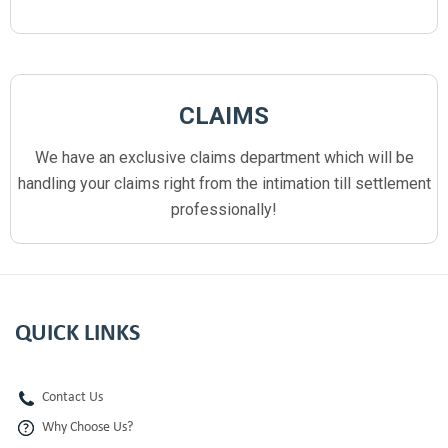
CLAIMS
We have an exclusive claims department which will be
handling your claims right from the intimation till settlement
professionally!
QUICK LINKS
Contact Us
Why Choose Us?