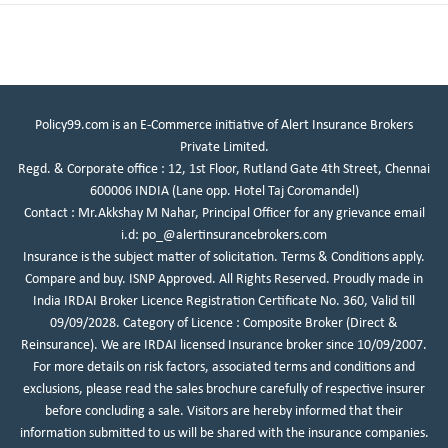
Policy99.com is an E-Commerce initiative of Alert Insurance Brokers
Private Limited.
Regd. & Corporate office : 12, 1st Floor, Rutland Gate 4th Street, Chennai
600006 INDIA (Lane opp. Hotel Taj Coromandel)
Contact : Mr.Akkshay M Nahar, Principal Officer for any grievance email
i.d:
po_@alertinsurancebrokers.com
Insurance is the subject matter of solicitation. Terms & Conditions apply.
Compare and buy. ISNP Approved. All Rights Reserved. Proudly made in
India IRDAI Broker Licence Registration Certificate No. 360, Valid till
09/09/2028. Category of Licence : Composite Broker (Direct &
Reinsurance). We are IRDAI licensed Insurance broker since 10/09/2007.
For more details on risk factors, associated terms and conditions and
exclusions, please read the sales brochure carefully of respective insurer
before concluding a sale. Visitors are hereby informed that their
information submitted to us will be shared with the insurance companies.