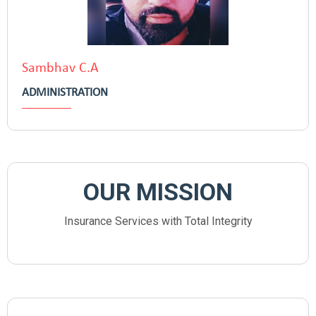
Sambhav C.A
ADMINISTRATION
OUR MISSION
Insurance Services with Total Integrity