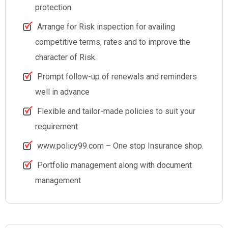
protection.
Arrange for Risk inspection for availing
competitive terms, rates and to improve the
character of Risk.
Prompt follow-up of renewals and reminders
well in advance
Flexible and tailor-made policies to suit your
requirement
www.policy99.com – One stop Insurance shop.
Portfolio management along with document
management