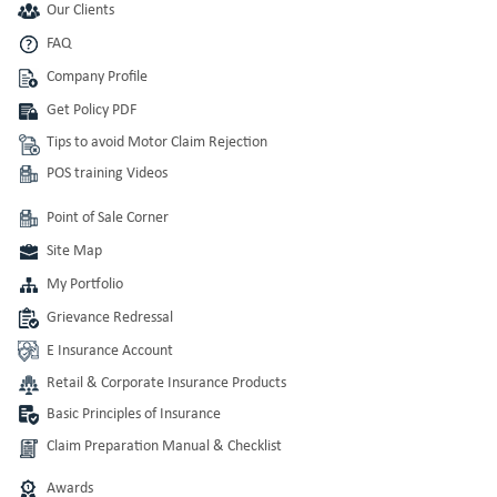
Our Clients
FAQ
Company Profile
Get Policy PDF
Tips to avoid Motor Claim Rejection
POS training Videos
Point of Sale Corner
Site Map
My Portfolio
Grievance Redressal
E Insurance Account
Retail & Corporate Insurance Products
Basic Principles of Insurance
Claim Preparation Manual & Checklist
Awards