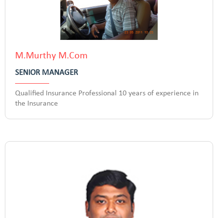
M.Murthy M.Com
SENIOR MANAGER
Qualified Insurance Professional 10 years of experience in
the Insurance