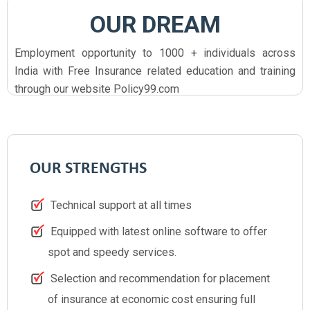
OUR DREAM
Employment opportunity to 1000 + individuals across
India with Free Insurance related education and training
through our website Policy99.com
OUR STRENGTHS
Technical support at all times
Equipped with latest online software to offer
spot and speedy services.
Selection and recommendation for placement
of insurance at economic cost ensuring full