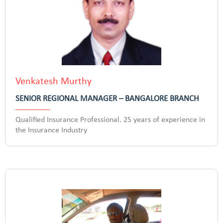
Venkatesh Murthy
SENIOR REGIONAL MANAGER – BANGALORE BRANCH
Qualified Insurance Professional. 25 years of experience in
the Insurance Industry