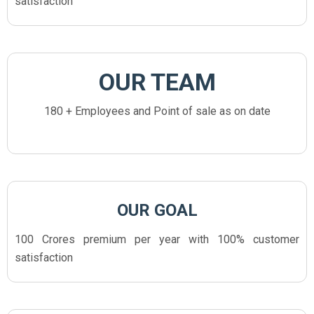
satisfaction
OUR TEAM
180 + Employees and Point of sale as on date
OUR GOAL
100 Crores premium per year with 100% customer
satisfaction