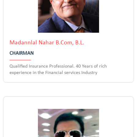
Madannlal Nahar B.Com, B.L.
CHAIRMAN
Qualified Insurance Professional. 40 Years of rich
experience in the Financial services Industry