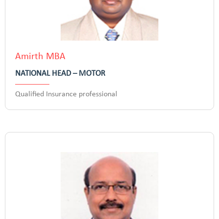
Amirth MBA
NATIONAL HEAD – MOTOR
Qualified Insurance professional