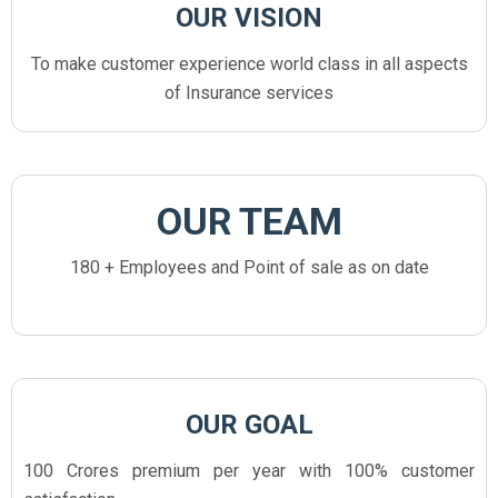
OUR VISION
To make customer experience world class in all aspects
of Insurance services
OUR TEAM
180 + Employees and Point of sale as on date
OUR GOAL
100 Crores premium per year with 100% customer