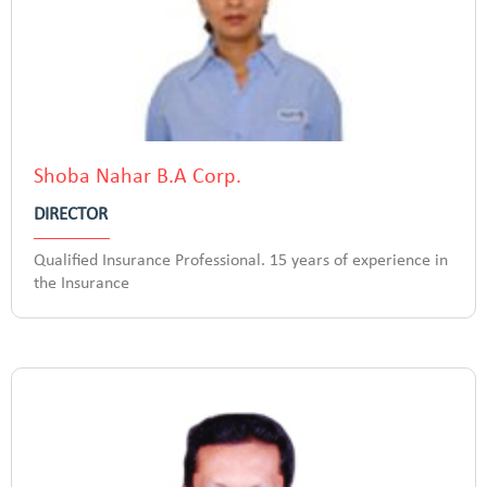
Shoba Nahar B.A Corp.
DIRECTOR
Qualified Insurance Professional. 15 years of experience in
the Insurance