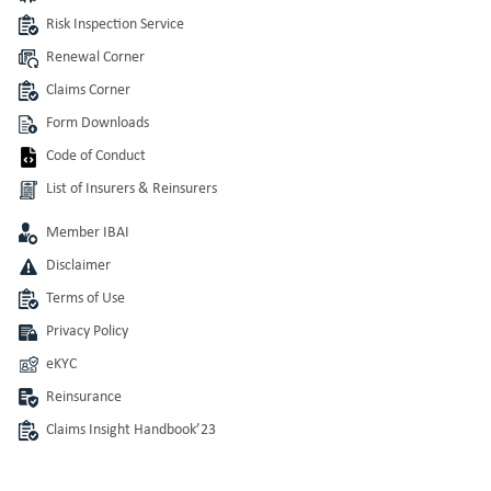
Risk Inspection Service
Renewal Corner
Claims Corner
Form Downloads
Code of Conduct
List of Insurers & Reinsurers
Member IBAI
Disclaimer
Terms of Use
Privacy Policy
eKYC
Reinsurance
Claims Insight Handbook’23