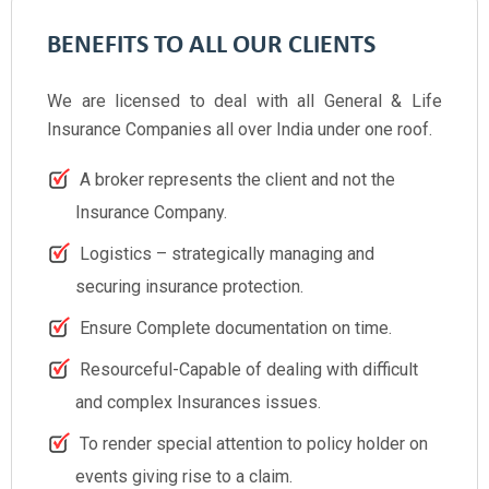
BENEFITS TO ALL OUR CLIENTS
We are licensed to deal with all General & Life
Insurance Companies all over India under one roof.
A broker represents the client and not the
Insurance Company.
Logistics – strategically managing and
securing insurance protection.
Ensure Complete documentation on time.
Resourceful-Capable of dealing with difficult
and complex Insurances issues.
To render special attention to policy holder on
events giving rise to a claim.