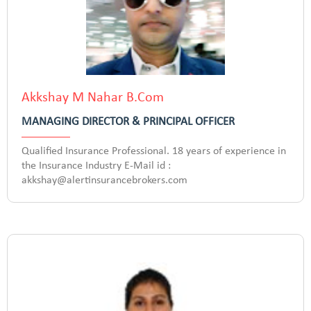
Akkshay M Nahar B.Com
MANAGING DIRECTOR & PRINCIPAL OFFICER
Qualified Insurance Professional. 18 years of experience in
the Insurance Industry E-Mail id :
akkshay@alertinsurancebrokers.com