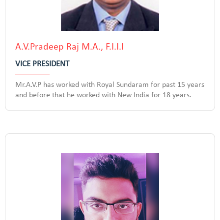
A.V.Pradeep Raj M.A., F.I.I.I
VICE PRESIDENT
Mr.A.V.P has worked with Royal Sundaram for past 15 years
and before that he worked with New India for 18 years.